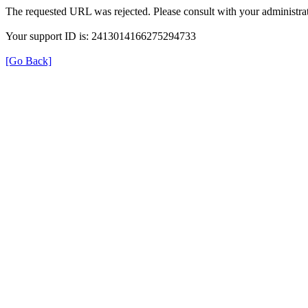
The requested URL was rejected. Please consult with your administrat
Your support ID is: 2413014166275294733
[Go Back]